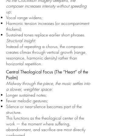
As the Crucifixion imagery deepens, the
composer increases intensity without speeding
up:
Vocal range widens;
Harmonic tension increases (or accompaniment
thickens);
Sustained tones replace earlier short phrases.
Structural insight:
Instead of repeating a chorus, the composer
creates climax through vertical growth (range,
resonance, harmonic density) rather than
horizontal repetition.
Central Theological Focus (The “Heart” of the
Psalm)
Midway through the piece, the music settles into
a slower, weightier space:
Longer sustained notes;
Fewer melodic gestures;
Silence or near-silence becomes part of the
structure.
This functions as the theological center of the
work — the moment where suffering,
abandonment, and sacrifice are most directly
confronted.