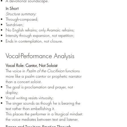
A devotional soundscape.
In Short
Structure summary:
Through-composed;
Text-driven;
No English refrains; only Aramaic refrains;
Intensity through expansion, not repetition;
Ends in contemplation, not closure.
Vocal-Performance Analysis
Vocal Role: Cantor, Not Soloist
The voice in
Psalm of the Crucifixion
functions
more like a psalm cantor or prophetic narrator
than a concert soloist.
The goal is proclamation and prayer, not
display;
Vocal writing resists virtuosity;
The singer sounds as though he is bearing the
text rather than embellishing it.
This places the performer in a liturgical mindset:
the voice mediates between text and listener.
Range and Tessitura: Emotion Through