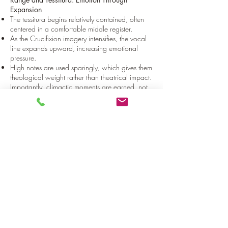
Expansion
The tessitura begins relatively contained, often
centered in a comfortable middle register.
As the Crucifixion imagery intensifies, the vocal
line expands upward, increasing emotional
pressure.
High notes are used sparingly, which gives them
theological weight rather than theatrical impact.
Importantly, climactic moments are earned, not
constant.
Phrase Shape: Speech-Driven, Not
Symmetrical
Phrasing follows natural speech rhythm, similar
to chant or recitative:
Irregular phrase lengths;
Few predictable cadences;
Lines often end without strong resolution.
For the performer, this means:
Breath planning is expressive, not mechanical;
Phrases may feel intentionally unfinished;
Silence between phrases carries meaning.
The singer must be comfortable with restraint
and incompleteness.