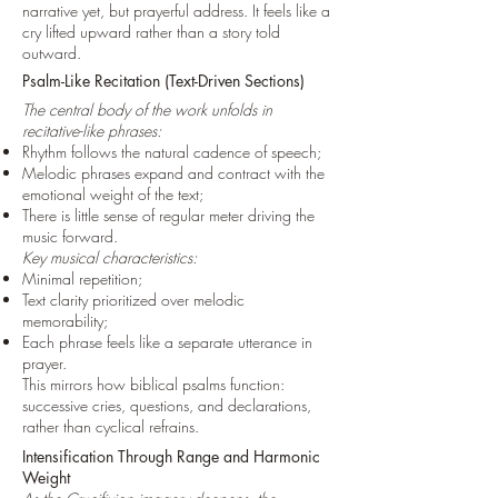
narrative yet, but prayerful address. It feels like a
cry lifted upward rather than a story told
outward.
Psalm-Like Recitation (Text-Driven Sections)
The central body of the work unfolds in
recitative-like phrases:
Rhythm follows the natural cadence of speech;
Melodic phrases expand and contract with the
emotional weight of the text;
There is little sense of regular meter driving the
music forward.
Key musical characteristics:
Minimal repetition;
Text clarity prioritized over melodic
memorability;
Each phrase feels like a separate utterance in
prayer.
This mirrors how biblical psalms function:
successive cries, questions, and declarations,
rather than cyclical refrains.
Intensification Through Range and Harmonic
Weight