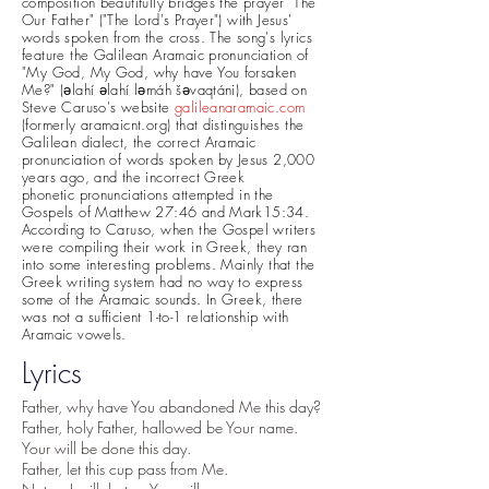
composition beautifully bridges the prayer "The
Our Father" ("The Lord's Prayer") with Jesus'
words
spoken
from the cross. The song's lyrics
feature the Galilean Aramaic pronunciation of
"My God, My God, why have You forsaken
Me?" (əlahí əlahí ləmáh šəvaqtáni), based on
Steve Caruso's website
g
alileanaramaic.com
(formerly aramaicnt.org) that distinguishes the
Galilean dialect, the
correct Aramaic
pronunciation of words spoken by Jesus 2,000
years ago, and the incorrect Greek
phonetic
pronunciations attempted in the
Gospels of Matthew 27:46 and Mark15:34.
According to Caruso, when the Gospel writers
were compiling their work in Greek, they ran
into some interesting problems. Mainly that the
Greek writing system had no way to express
some of the Aramaic sounds. In Greek, there
was not a sufficient 1-to-1 relationship with
Aramaic vowels.
Lyrics
Father, why have You abandoned Me this day?
Father, holy Father, hallowed be Your name.
Your will be done this day.
Father, let this cup pass from Me.