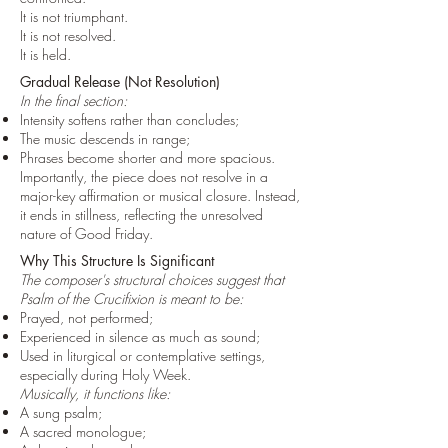
It is not triumphant.
It is not resolved.
It is held.
Gradual Release (Not Resolution)
In the final section:
Intensity softens rather than concludes;
The music descends in range;
Phrases become shorter and more spacious.
Importantly, the piece does not resolve in a
major-key affirmation or musical closure. Instead,
it ends in stillness, reflecting the unresolved
nature of Good Friday.
Why This Structure Is Significant
The composer's structural choices suggest that
Psalm of the Crucifixion is meant to be:
Prayed, not performed;
Experienced in silence as much as sound;
Used in liturgical or contemplative settings,
especially during Holy Week.
Musically, it functions like:
A sung psalm;
A sacred monologue;