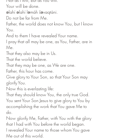
Not as I will, but as You will.
Your will be done.
əlahí əlahí ləmáh šəvaqtáni.
Do not be far from Me.
Father, the world does not know You, but I know
You.
And to them I have revealed Your name.
I pray that all may be one, as You, Father, are in
Me.
That they also may be in Us.
That the world believe.
That they may be one, as We are one.
Father, this hour has come.
Give glory to Your Son, so that Your Son may
glorify You.
Now this is everlasting life:
That they should know You, the only true God.
You sent Your Son Jesus to give glory to You by
accomplishing the work that You gave Me to
do.
Now glorify Me, Father, with You with the glory
that I had with You before the world began.
I revealed Your name to those whom You gave
Me out of this world.